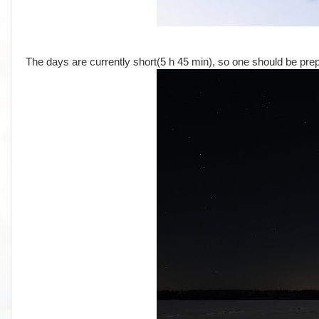
The days are currently short(5 h 45 min), so one should be prep