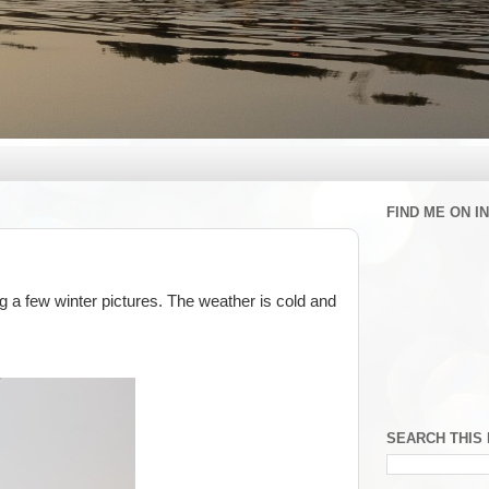
FIND ME ON 
ing a few winter pictures. The weather is cold and
SEARCH THIS