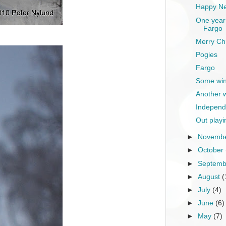
Happy Ne
One year 
Fargo
Merry Ch
Pogies
Fargo
Some wint
Another 
Independ
Out playi
►
Novemb
►
October
►
Septem
►
August
(
►
July
(4)
►
June
(6)
►
May
(7)