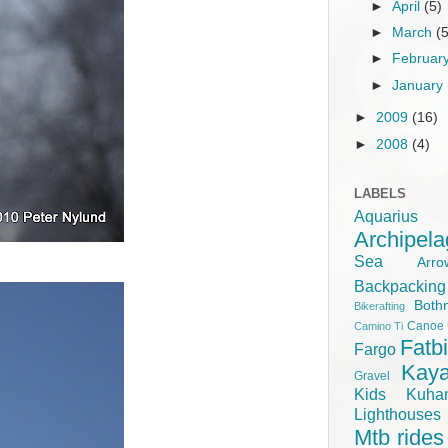
►
April
(5)
►
March
(
►
Februar
►
January
►
2009
(16)
►
2008
(4)
LABELS
Aquariu
Archipel
Sea
Ar
Backpacking
Both
Bikerafting
Canoe
Camino Ti
Fatb
Fargo
Kay
Gravel
Kids
Kuha
Lighthouse
Mtb rides