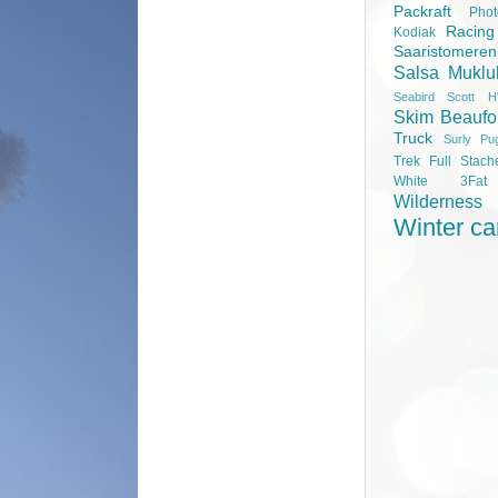
Packraft
Pho
Racing
Kodiak
Saaristomere
Salsa Muklu
Seabird Scott H
Skim Beaufo
Truck
Surly Pu
Trek Full Stach
White 3Fa
Wilderness
Winter c