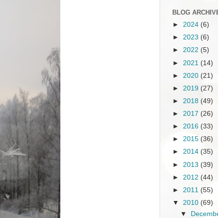
BLOG ARCHIV
►
2024
(6)
►
2023
(6)
►
2022
(5)
►
2021
(14)
►
2020
(21)
►
2019
(27)
►
2018
(49)
►
2017
(26)
►
2016
(33)
►
2015
(36)
►
2014
(35)
►
2013
(39)
►
2012
(44)
►
2011
(55)
▼
2010
(69)
▼
Decemb