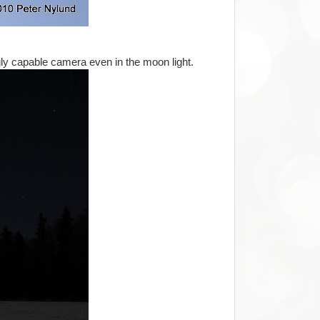
gly capable camera even in the moon light.