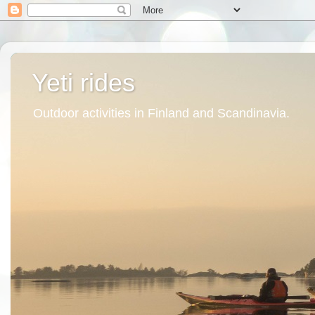
Yeti rides
Outdoor activities in Finland and Scandinavia.