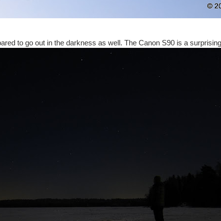
ared to go out in the darkness as well. The Canon S90 is a surprisin