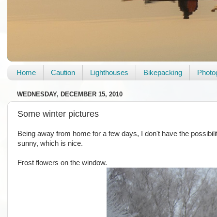
Home
Caution
Lighthouses
Bikepacking
Photo
WEDNESDAY, DECEMBER 15, 2010
Some winter pictures
Being away from home for a few days, I don't have the possibility 
sunny, which is nice.
Frost flowers on the window.