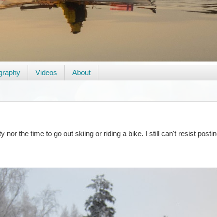
graphy
Videos
About
nor the time to go out skiing or riding a bike. I still can't resist post