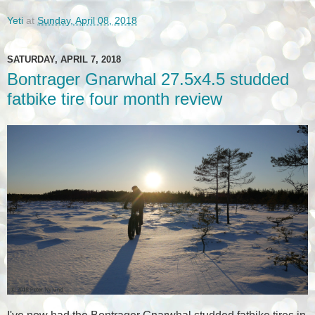
Yeti
at
Sunday, April 08, 2018
SATURDAY, APRIL 7, 2018
Bontrager Gnarwhal 27.5x4.5 studded
fatbike tire four month review