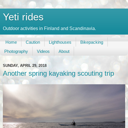
Yeti rides
Outdoor activities in Finland and Scandinavia.
Home
Caution
Lighthouses
Bikepacking
Photography
Videos
About
SUNDAY, APRIL 29, 2018
Another spring kayaking scouting trip