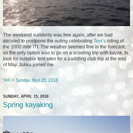
The weekend suddenly was free again, after we had
decided to postpone the outing celebrating
Toni's
riding of
the 1000 mile ITI. The weather seemed fine in the forecast,
so the only option was to go on a scouting trip with kayak, to
look for suitable tent sites for a paddling club trip at the end
of May. Jukka joined me.
Yeti
at
Sunday, April 29, 2018
SUNDAY, APRIL 15, 2018
Spring kayaking