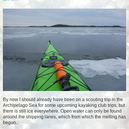
By now I should already have been on a scouting trip in the
Archipelago Sea for some upcoming kayaking club trips, but
there is still ice everywhere. Open water can only be found
around the shipping lanes, which from which the melting has
begun.