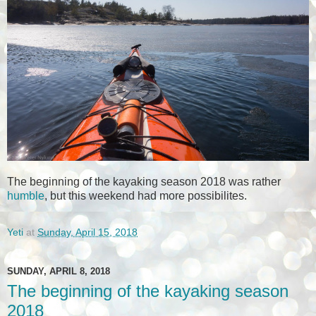
The beginning of the kayaking season 2018 was rather
humble
, but this weekend had more possibilites.
Yeti
at
Sunday, April 15, 2018
SUNDAY, APRIL 8, 2018
The beginning of the kayaking season
2018