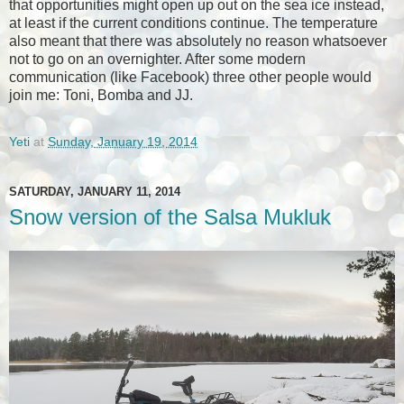
that opportunities might open up out on the sea ice instead,
at least if the current conditions continue. The temperature
also meant that there was absolutely no reason whatsoever
not to go on an overnighter. After some modern
communication (like Facebook) three other people would
join me: Toni, Bomba and JJ.
Yeti
at
Sunday, January 19, 2014
SATURDAY, JANUARY 11, 2014
Snow version of the Salsa Mukluk