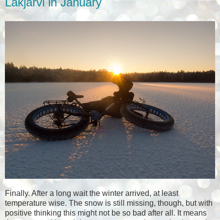
Lakjärvi in January
Finally. After a long wait the winter arrived, at least
temperature wise. The snow is still missing, though, but with
positive thinking this might not be so bad after all. It means