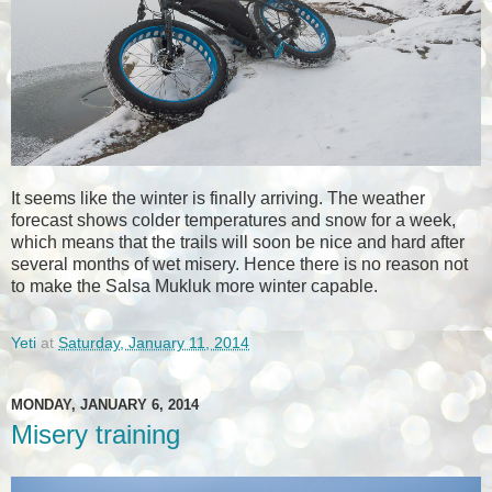
It seems like the winter is finally arriving. The weather
forecast shows colder temperatures and snow for a week,
which means that the trails will soon be nice and hard after
several months of wet misery. Hence there is no reason not
to make the Salsa Mukluk more winter capable.
Yeti
at
Saturday, January 11, 2014
MONDAY, JANUARY 6, 2014
Misery training