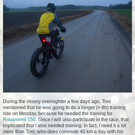
During the misery overnighter a few days ago, Toni
mentioned that he was going to do a longer (> 8h) training
ride on Monday, because he needed the training for
Rovaniemi 150
. Since I will also participate in the race, that
implicated that I also needed training. In fact, I need it a lot
more than Toni, who does commute 40 km a day with his