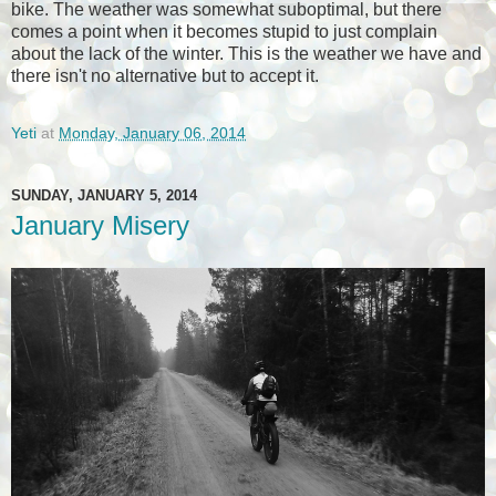
bike. The weather was somewhat suboptimal, but there
comes a point when it becomes stupid to just complain
about the lack of the winter. This is the weather we have and
there isn't no alternative but to accept it.
Yeti
at
Monday, January 06, 2014
SUNDAY, JANUARY 5, 2014
January Misery