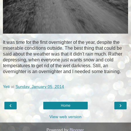
It was time for the first overnighter of the year, despite the
miserable conditions outside. The best thing that could be
said about the weather was that it didn't rain much. Rather
depressing, when everyone just wants snow and cold
temperatures to get rid of the wet darkness. Still, an
overnighter is an overnighter and I needed some training.
Yeti
at
Sunday, January 05, 2014
‹
›
Home
View web version
Powered by
Blogger
.