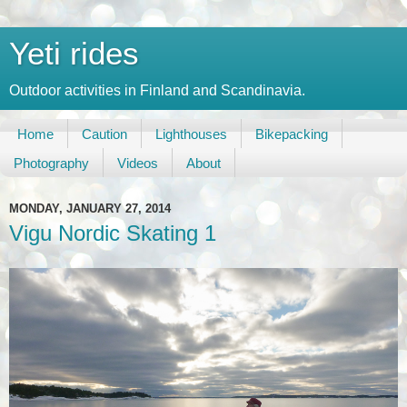
Yeti rides
Outdoor activities in Finland and Scandinavia.
Home
Caution
Lighthouses
Bikepacking
Photography
Videos
About
MONDAY, JANUARY 27, 2014
Vigu Nordic Skating 1