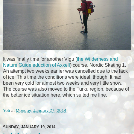
It was finally time for another Vigu (
the Wilderness and
Nature Guide eduction of Axxell
) course, Nordic Skating 1.
An attempt two weeks earlier was cancelled due to the lack
of ice. This time the conditions were ideal, though. It had
been very cold for almost two weeks and very little snow.
The course was also moved to the Turku region, because of
the better ice situation here, which suited me fine.
Yeti
at
Monday, January 27, 2014
SUNDAY, JANUARY 19, 2014