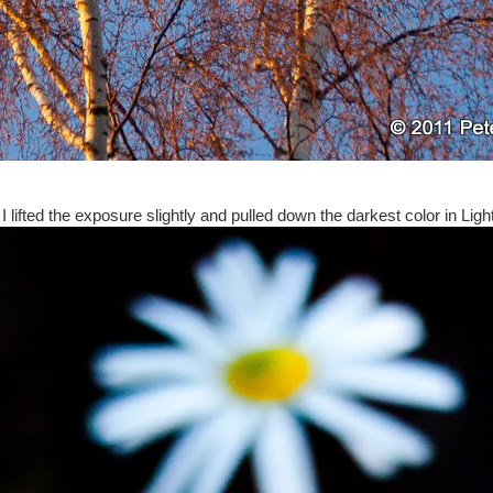
 lifted the exposure slightly and pulled down the darkest color in Lig