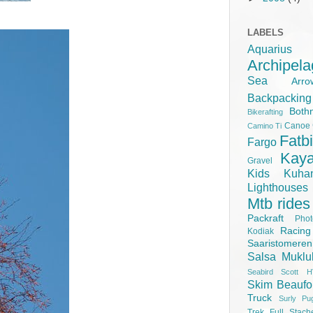
LABELS
Aquariu
Archipel
Sea
Ar
Backpacking
Both
Bikerafting
Canoe
Camino Ti
Fatb
Fargo
Kay
Gravel
Kids
Kuha
Lighthouse
Mtb rides
Packraft
Pho
Racing
Kodiak
Saaristomere
Salsa Muklu
Seabird Scott H
Skim Beaufo
Truck
Surly Pu
Trek Full Stach