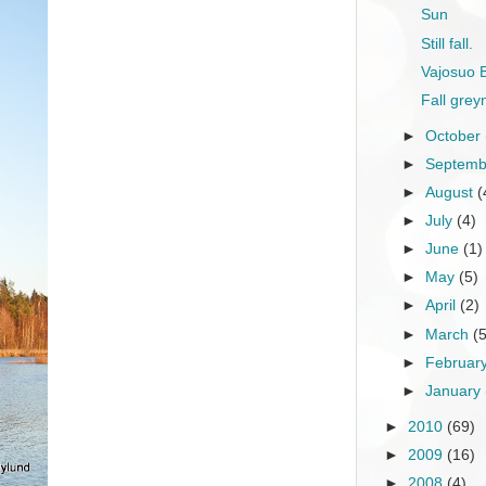
Sun
Still fall.
Vajosuo 
Fall grey
►
October
►
Septem
►
August
(
►
July
(4)
►
June
(1)
►
May
(5)
►
April
(2)
►
March
(
►
Februar
►
January
►
2010
(69)
►
2009
(16)
►
2008
(4)