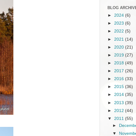
BLOG ARCHIV
►
2024
(6)
►
2023
(6)
►
2022
(5)
►
2021
(14)
►
2020
(21)
►
2019
(27)
►
2018
(49)
►
2017
(26)
►
2016
(33)
►
2015
(36)
►
2014
(35)
►
2013
(39)
►
2012
(44)
▼
2011
(55)
►
Decemb
▼
Novemb