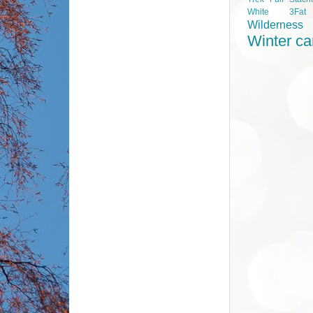
White 3Fa
Wilderness
Winter c