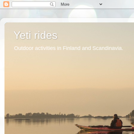
Yeti rides
Outdoor activities in Finland and Scandinavia.