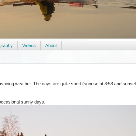
graphy
Videos
About
iring weather. The days are quite short (sunrise at 8:58 and sunset 
 occasional sunny days.