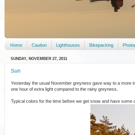
Home
Caution
Lighthouses
Bikepacking
Photo
SUNDAY, NOVEMBER 27, 2011
Sun
Yesterday the usual November greyness gave way to a more insp
one hour of extra light compared to the rainy greyness.
Typical colors for the time before we get snow and have some