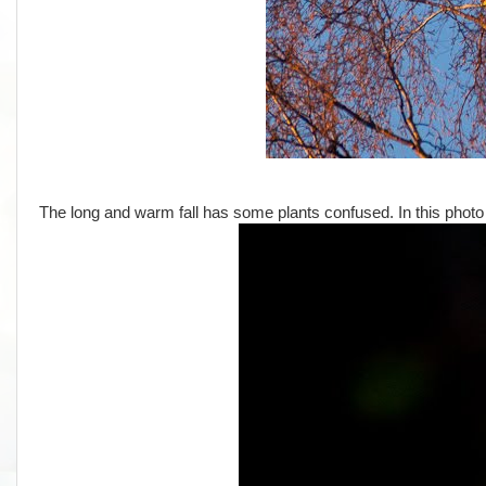
The long and warm fall has some plants confused. In this photo I