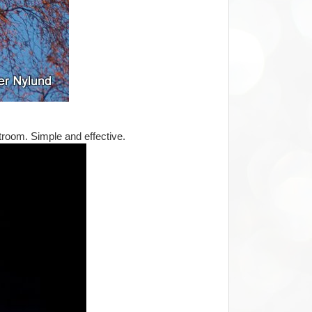
htroom. Simple and effective.