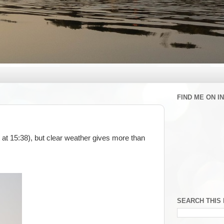
FIND ME ON 
at 15:38), but clear weather gives more than
SEARCH THIS