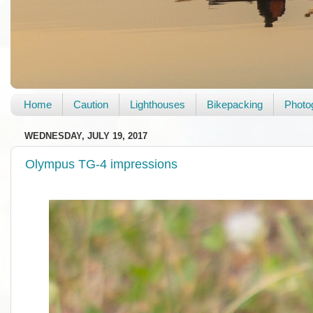
Home
Caution
Lighthouses
Bikepacking
Photo
WEDNESDAY, JULY 19, 2017
Olympus TG-4 impressions