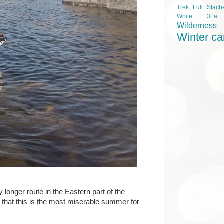
Trek Full Stach
White 3Fa
Wilderness
Winter c
longer route in the Eastern part of the
that this is the most miserable summer for