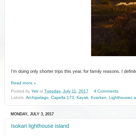
I'm doing only shorter trips this year, for family reasons. I defi
Read more »
Posted by
Yeti
at
Tuesday, July 11, 2017
4 Comments
Labels:
Archipelago
,
Capella 173
,
Kayak
,
Kvarken
,
Lighthouses 
MONDAY, JULY 3, 2017
Isokari lighthouse island