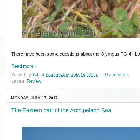
There have been some questions about the Olympus TG-4 I bought
Read more »
Posted by
Yeti
at
Wednesday, July 19, 2017
3 Comments
Labels:
Review
MONDAY, JULY 17, 2017
The Eastern part of the Archipelago Sea