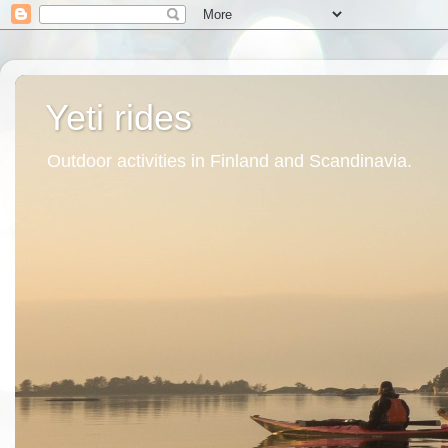
Yeti rides
Outdoor activities in Finland and Scandinavia.