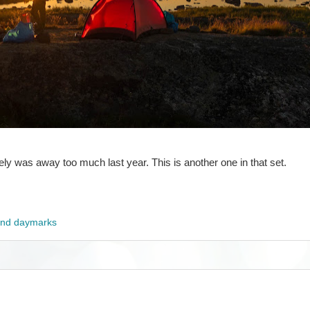
nitely was away too much last year. This is another one in that set.
and daymarks