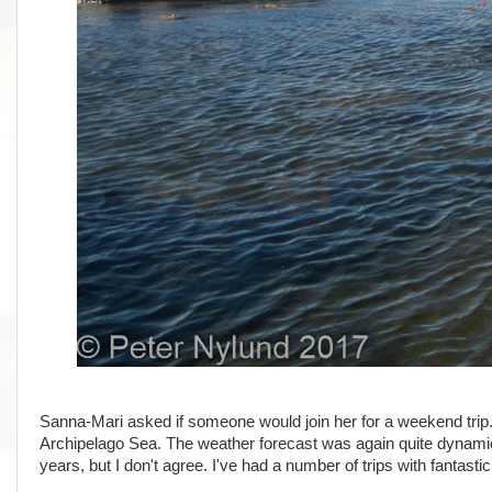
Sanna-Mari asked if someone would join her for a weekend trip. 
Archipelago Sea. The weather forecast was again quite dynamic
years, but I don't agree. I've had a number of trips with fantast