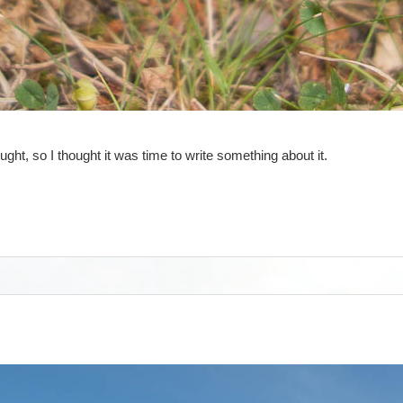
, so I thought it was time to write something about it.