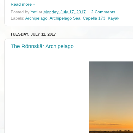
Read more »
Posted by
Yeti
at
Monday, July 17, 2017
2 Comments
Labels:
Archipelago
,
Archipelago Sea
,
Capella 173
,
Kayak
TUESDAY, JULY 11, 2017
The Rönnskär Archipelago