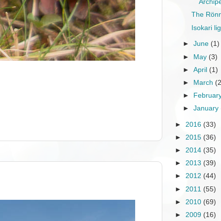
Archip
The Rönn
Isokari l
►
June
(1)
►
May
(3)
►
April
(1)
►
March
(
►
Februar
►
January
►
2016
(33)
►
2015
(36)
►
2014
(35)
►
2013
(39)
►
2012
(44)
►
2011
(55)
►
2010
(69)
►
2009
(16)