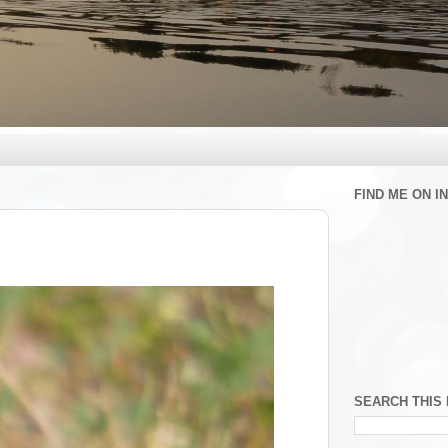
FIND ME ON 
SEARCH THIS