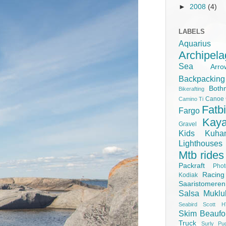
►
2008
(4)
LABELS
Aquariu
Archipel
Sea
Ar
Backpacking
Both
Bikerafting
Canoe
Camino Ti
Fatb
Fargo
Kay
Gravel
Kids
Kuha
Lighthouse
Mtb rides
Packraft
Pho
Racing
Kodiak
Saaristomere
Salsa Muklu
Seabird Scott H
Skim Beaufo
Truck
Surly Pu