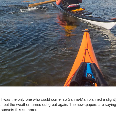
I was the only one who could come, so Sanna-Mari planned a slightly 
, but the weather turned out great again. The newspapers are saying 
ic sunsets this summer.