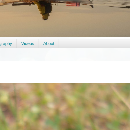
graphy
Videos
About