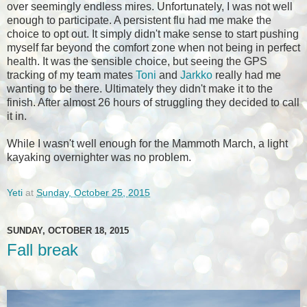
over seemingly endless mires. Unfortunately, I was not well
enough to participate. A persistent flu had me make the
choice to opt out. It simply didn't make sense to start pushing
myself far beyond the comfort zone when not being in perfect
health. It was the sensible choice, but seeing the GPS
tracking of my team mates
Toni
and
Jarkko
really had me
wanting to be there. Ultimately they didn't make it to the
finish. After almost 26 hours of struggling they decided to call
it in.
While I wasn't well enough for the Mammoth March, a light
kayaking overnighter was no problem.
Yeti
at
Sunday, October 25, 2015
SUNDAY, OCTOBER 18, 2015
Fall break