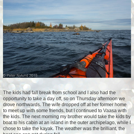
The kids had fall break from school and I also had the
opportunity to take a day off, so on Thursday afternoon we
drove northwards. The wife dropped off at her former home
to meet up with some friends, but I continued to Vaasa with
the kids. The next morning my brother would take the kids by
boat to his cabin at an island in the outer archipelago, while I
chose to take the kayak. The weather was the brilliant, the