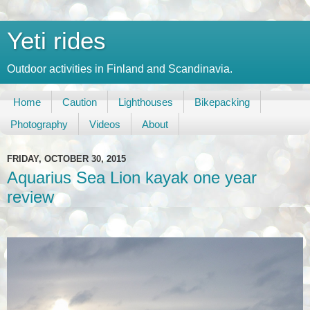
Yeti rides
Outdoor activities in Finland and Scandinavia.
Home
Caution
Lighthouses
Bikepacking
Photography
Videos
About
FRIDAY, OCTOBER 30, 2015
Aquarius Sea Lion kayak one year
review