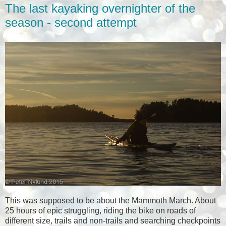
The last kayaking overnighter of the
season - second attempt
This was supposed to be about the Mammoth March. About
25 hours of epic struggling, riding the bike on roads of
different size, trails and non-trails and searching checkpoints