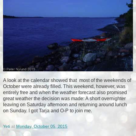
A look at the calendar showed that most of the weekends of
October were already filled. This weekend, however, was
entirely free and when the weather forecast also promised
great weather the decision was made: A short overnighter
leaving on Saturday afternoon and returning around lunch
on Sunday. I got Tarja and O-P to join me.
Yeti
at
Monday, October 05, 2015