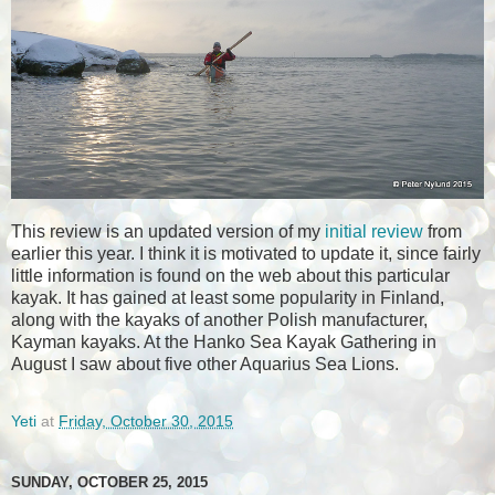
This review is an updated version of my
initial review
from
earlier this year. I think it is motivated to update it, since fairly
little information is found on the web about this particular
kayak. It has gained at least some popularity in Finland,
along with the kayaks of another Polish manufacturer,
Kayman kayaks. At the Hanko Sea Kayak Gathering in
August I saw about five other Aquarius Sea Lions.
Yeti
at
Friday, October 30, 2015
SUNDAY, OCTOBER 25, 2015