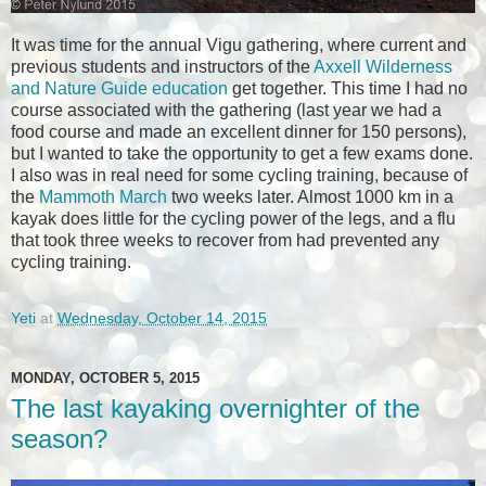
It was time for the annual Vigu gathering, where current and
previous students and instructors of the
Axxell Wilderness
and Nature Guide education
get together. This time I had no
course associated with the gathering (last year we had a
food course and made an excellent dinner for 150 persons),
but I wanted to take the opportunity to get a few exams done.
I also was in real need for some cycling training, because of
the
Mammoth March
two weeks later. Almost 1000 km in a
kayak does little for the cycling power of the legs, and a flu
that took three weeks to recover from had prevented any
cycling training.
Yeti
at
Wednesday, October 14, 2015
MONDAY, OCTOBER 5, 2015
The last kayaking overnighter of the
season?