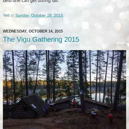
best one can get during fall.
Yeti
at
Sunday, October 18, 2015
WEDNESDAY, OCTOBER 14, 2015
The Vigu Gathering 2015