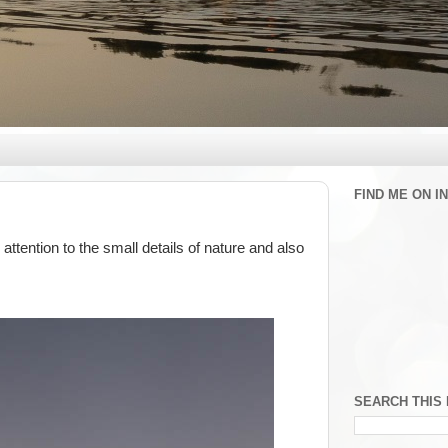
FIND ME ON 
ttention to the small details of nature and also
SEARCH THIS