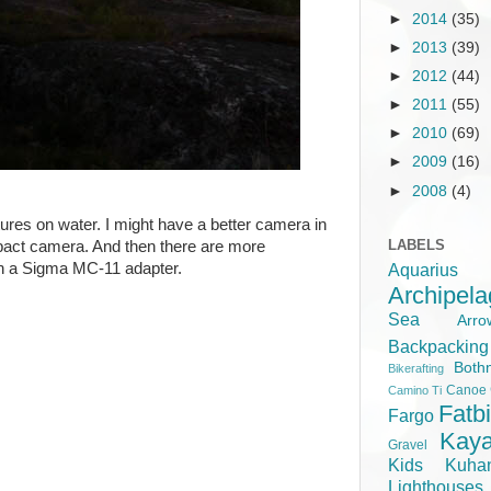
►
2014
(35)
►
2013
(39)
►
2012
(44)
►
2011
(55)
►
2010
(69)
►
2009
(16)
►
2008
(4)
ures on water. I might have a better camera in
LABELS
mpact camera. And then there are more
on a Sigma MC-11 adapter.
Aquariu
Archipel
Sea
Ar
Backpacking
Both
Bikerafting
Canoe
Camino Ti
Fatb
Fargo
Kay
Gravel
Kids
Kuha
Lighthouse