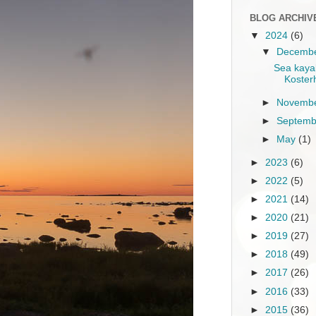
BLOG ARCHIV
▼
2024
(6)
▼
Decemb
Sea kayak
Koster
►
Novemb
►
Septem
►
May
(1)
►
2023
(6)
►
2022
(5)
►
2021
(14)
►
2020
(21)
►
2019
(27)
►
2018
(49)
►
2017
(26)
►
2016
(33)
►
2015
(36)