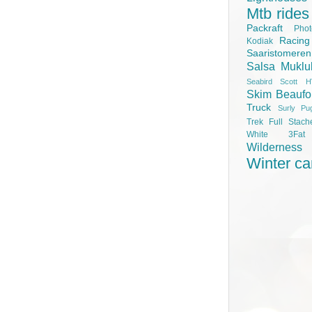
Mtb rides
Packraft
Pho
Racing
Kodiak
Saaristomere
Salsa Muklu
Seabird Scott H
Skim Beaufo
Truck
Surly Pu
Trek Full Stach
White 3Fa
Wilderness
Winter c