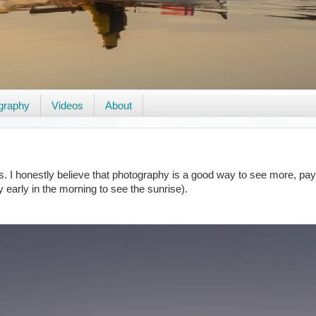
graphy
Videos
About
 I honestly believe that photography is a good way to see more, pay a
y early in the morning to see the sunrise).