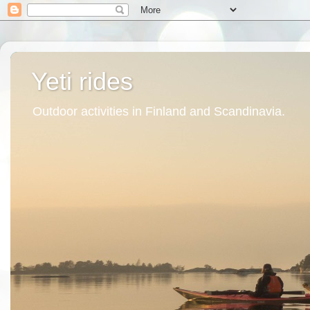
Yeti rides
Outdoor activities in Finland and Scandinavia.