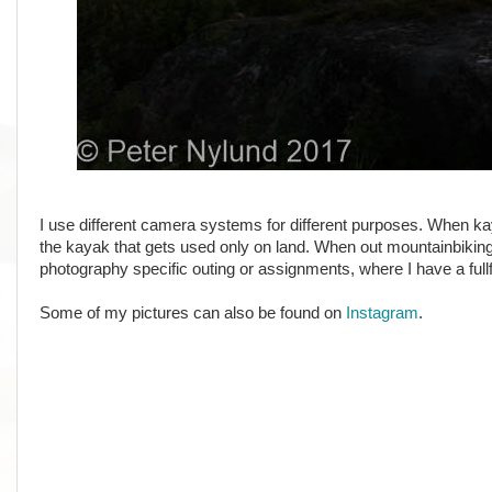
I use different camera systems for different purposes. When ka
the kayak that gets used only on land. When out mountainbiking
photography specific outing or assignments, where I have a f
Some of my pictures can also be found on
Instagram
.