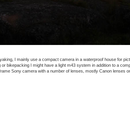
yaking, I mainly use a compact camera in a waterproof house for pict
 or bikepacking I might have a light m43 system in addition to a co
ullframe Sony camera with a number of lenses, mostly Canon lenses 