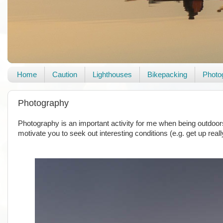
Home
Caution
Lighthouses
Bikepacking
Photo
Photography
Photography is an important activity for me when being outdoors.
motivate you to seek out interesting conditions (e.g. get up reall