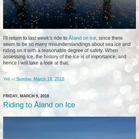
I'll return to last week's ride to
Åland on ice
, since there
seem to be so many misunderstandings about sea ice and
riding on it with a reasonable degree of safety. When
assessing ice, the history of the ice is of importance, and
hence I will take a look at that.
Yeti
at
Sunday, March 18, 2018
FRIDAY, MARCH 9, 2018
Riding to Åland on Ice