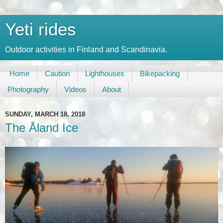
Yeti rides
Outdoor activities in Finland and Scandinavia.
Home
Caution
Lighthouses
Bikepacking
Photography
Videos
About
SUNDAY, MARCH 18, 2018
The Åland Ice