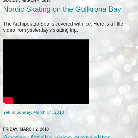
SUNDAY, MARCH 4, 2018
Nordic Skating on the Gullkrona Bay
The Archipelago Sea is covered with ice. Here is a little
video from yesterday's skating trip.
Yeti
at
Sunday, March 04, 2018
FRIDAY, MARCH 2, 2018
Another fatbike video overnighter