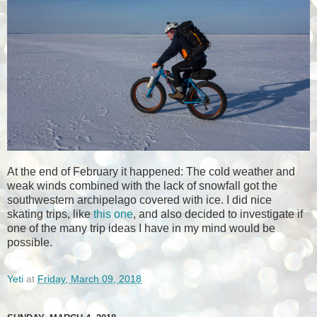
At the end of February it happened: The cold weather and
weak winds combined with the lack of snowfall got the
southwestern archipelago covered with ice. I did nice
skating trips, like
this one
, and also decided to investigate if
one of the many trip ideas I have in my mind would be
possible.
Yeti
at
Friday, March 09, 2018