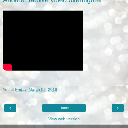
Yeti
at
Friday, March 02, 2018
‹
›
Home
View web version