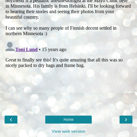
‹
›
Home
View web version