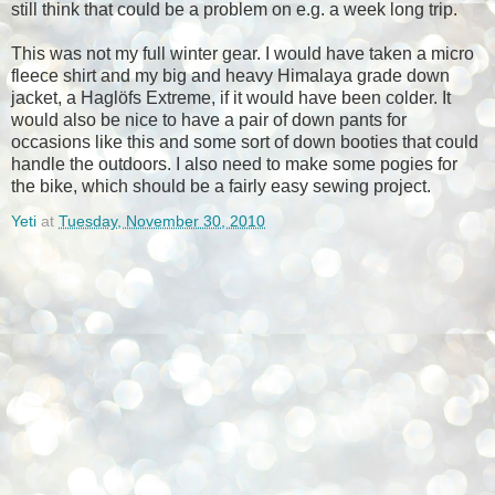
still think that could be a problem on e.g. a week long trip.
This was not my full winter gear. I would have taken a micro
fleece shirt and my big and heavy Himalaya grade down
jacket, a Haglöfs Extreme, if it would have been colder. It
would also be nice to have a pair of down pants for
occasions like this and some sort of down booties that could
handle the outdoors. I also need to make some pogies for
the bike, which should be a fairly easy sewing project.
Yeti
at
Tuesday, November 30, 2010