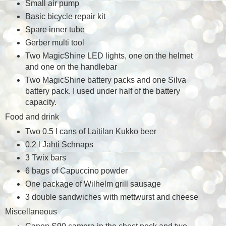
Small air pump
Basic bicycle repair kit
Spare inner tube
Gerber multi tool
Two MagicShine LED lights, one on the helmet
and one on the handlebar
Two MagicShine battery packs and one Silva
battery pack. I used under half of the battery
capacity.
Food and drink
Two 0.5 l cans of Laitilan Kukko beer
0.2 l Jahti Schnaps
3 Twix bars
6 bags of Capuccino powder
One package of Wilhelm grill sausage
3 double sandwiches with mettwurst and cheese
Miscellaneous