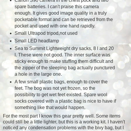
Canon S90 camera in the chest pock and two
spare batteries. I can't praise this camera
enough. It gives good image quality in a truly
pocketable format and can be retrieved from the
pocket and used with one hand rapidly.
Small Ultrapod tripod,not used
Small LED headlamp
Sea to Summit Lightweight dry sacks, 8 l and 20
l. These were not good. The inner surface was
sticky enough to make stuffing them difficult and
the zipper of the sleeping bag actually punctured
a hole in the large one.
A few small plastic bags, enough to cover the
feet. The bog was not yet frozen, so the
possibility to get wet feet existed. Spare wool
socks covered with a plastic bag is nice to have if
something like that would happen.
For the most part I know this gear pretty well. Some items
could still be a little lighter, but this is a working kit. I haven't
noticed any condensation problems with the bivy bag, but I