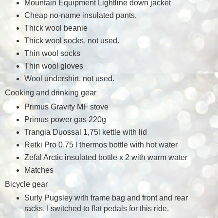
Mountain Equipment Lightline down jacket
Cheap no-name insulated pants.
Thick wool beanie
Thick wool socks, not used.
Thin wool socks
Thin wool gloves
Wool undershirt, not used.
Cooking and drinking gear
Primus Gravity MF stove
Primus power gas 220g
Trangia Duossal 1,75l kettle with lid
Retki Pro 0,75 l thermos bottle with hot water
Zefal Arctic insulated bottle x 2 with warm water
Matches
Bicycle gear
Surly Pugsley with frame bag and front and rear
racks. I switched to flat pedals for this ride.