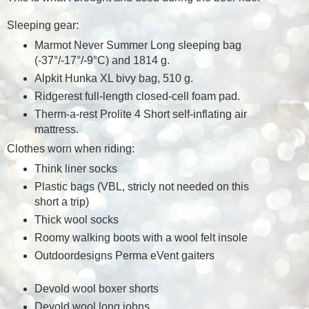
Sleeping gear:
Marmot Never Summer Long sleeping bag
(
-3
7°/-17°/-9°C) and 1814 g.
Alpkit Hunka XL bivy bag, 510 g.
Ridgerest full-length closed-cell foam pad.
Therm-a-rest Prolite 4 Short self-inflating air
mattress.
Clothes worn when riding:
Think liner socks
Plastic bags (VBL, stricly not needed on this
short a trip)
Thick wool socks
Roomy walking boots with a wool felt insole
Outdoordesigns Perma eVent gaiters
Devold wool boxer shorts
Devold wool long johns