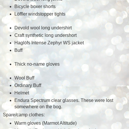
Bicycle boxer shorts
Löffler windstopper tights
Devold wool long undershirt
Craft synthetic long undershort
Haglöfs Intense Zephyr WS jacket
Buff
Thick no-name gloves
Wool Buff
Ordinary Buff
Helmet
Endura Spectrum clear glasses. These were lost
somewhere on the bog.
Spare/camp clothes:
Warm gloves (Marmot Altitude)