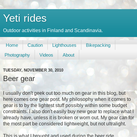
Yeti rides
Outdoor activities in Finland and Scandinavia.
Home
Caution
Lighthouses
Bikepacking
Photography
Videos
About
TUESDAY, NOVEMBER 30, 2010
Beer gear
I usually don't geek out too much on gear in this blog, but
here comes one gear post. My philosophy when it comes to
gear is to by the lightest stuff possibly within some budget
constraints. I also don't easily buy new gear to replace what I
already have, unless it is broken or worn out. My gear can for
the most part be considered lightweight, but not ultralight.
This is what I brought and used during the beer ride.