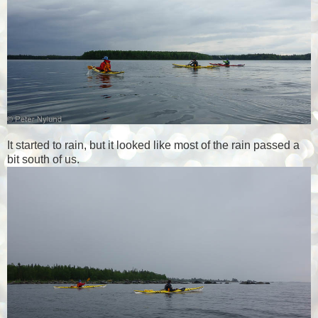
It started to rain, but it looked like most of the rain passed a
bit south of us.