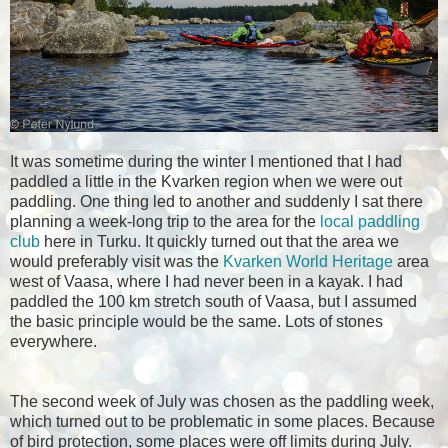
It was sometime during the winter I mentioned that I had
paddled a little in the Kvarken region when we were out
paddling. One thing led to another and suddenly I sat there
planning a week-long trip to the area for the
local paddling
club
here in Turku. It quickly turned out that the area we
would preferably visit was the
Kvarken World Heritage
area
west of Vaasa, where I had never been in a kayak. I had
paddled the 100 km stretch south of Vaasa, but I assumed
the basic principle would be the same. Lots of stones
everywhere.
The second week of July was chosen as the paddling week,
which turned out to be problematic in some places. Because
of bird protection, some places were off limits during July.