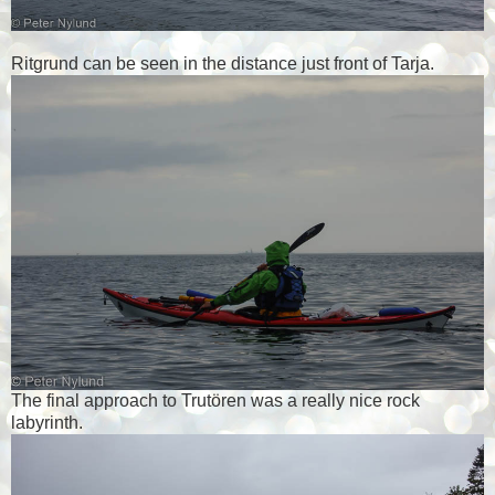
Ritgrund can be seen in the distance just front of Tarja.
The final approach to Trutören was a really nice rock
labyrinth.