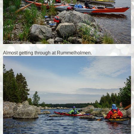
Almost getting through at Rummelholmen.