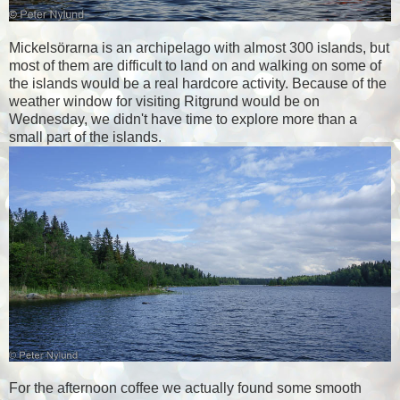
Mickelsörarna is an archipelago with almost 300 islands, but
most of them are difficult to land on and walking on some of
the islands would be a real hardcore activity. Because of the
weather window for visiting Ritgrund would be on
Wednesday, we didn't have time to explore more than a
small part of the islands.
For the afternoon coffee we actually found some smooth