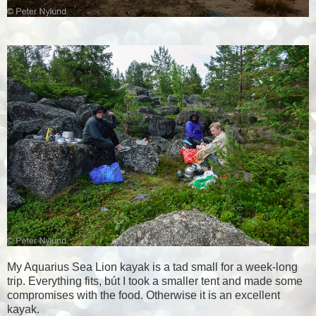
My Aquarius Sea Lion kayak is a tad small for a week-long
trip. Everything fits, bút I took a smaller tent and made some
compromises with the food. Otherwise it is an excellent
kayak.