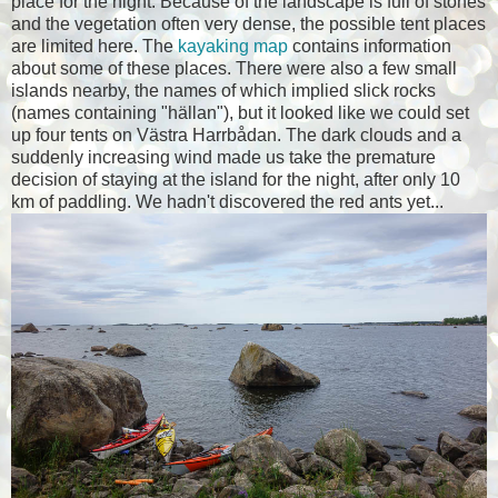
place for the night. Because of the landscape is full of stones
and the vegetation often very dense, the possible tent places
are limited here. The
kayaking map
contains information
about some of these places. There were also a few small
islands nearby, the names of which implied slick rocks
(names containing "hällan"), but it looked like we could set
up four tents on Västra Harrbådan. The dark clouds and a
suddenly increasing wind made us take the premature
decision of staying at the island for the night, after only 10
km of paddling. We hadn't discovered the red ants yet...