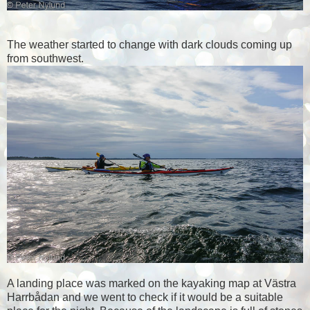
The weather started to change with dark clouds coming up
from southwest.
A landing place was marked on the kayaking map at Västra
Harrbådan and we went to check if it would be a suitable