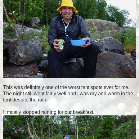
This was definitely one of the worst tent spots ever for me.
The night still went fairly well and I was dry and warm in the
tent despite the rain.
It mostly stopped raining for our breakfast.