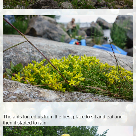
The ants forced us from the best place to sit and eat and
then it started to rain.