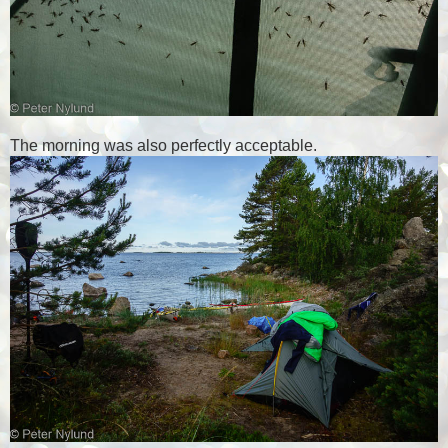
The morning was also perfectly acceptable.