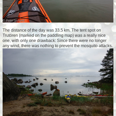
The distance of the day was 33.5 km. The tent spot on
Trutören (marked on the paddling map) was a really nice
one, with only one drawback: Since there were no longer
any wind, there was nothing to prevent the mosquito attacks.