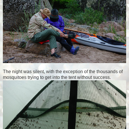
The night was silent, with the exception of the thousands of
mosquitoes trying to get into the tent without success.