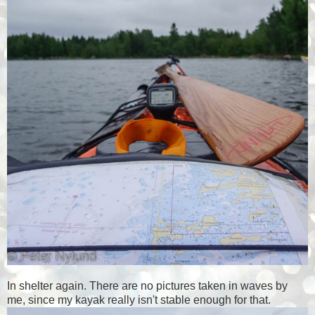
In shelter again. There are no pictures taken in waves by
me, since my kayak really isn't stable enough for that.