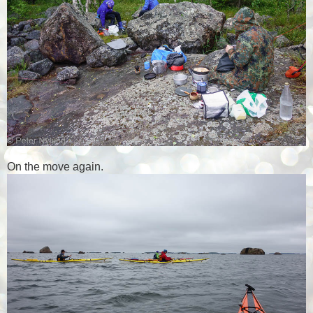
On the move again.