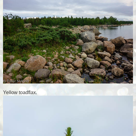
Yellow toadflax.