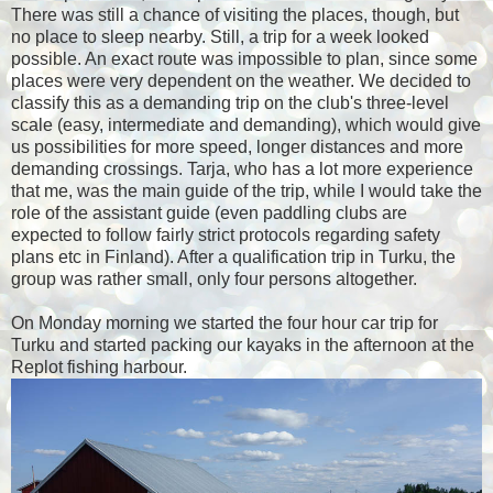
There was still a chance of visiting the places, though, but
no place to sleep nearby. Still, a trip for a week looked
possible. An exact route was impossible to plan, since some
places were very dependent on the weather. We decided to
classify this as a demanding trip on the club's three-level
scale (easy, intermediate and demanding), which would give
us possibilities for more speed, longer distances and more
demanding crossings. Tarja, who has a lot more experience
that me, was the main guide of the trip, while I would take the
role of the assistant guide (even paddling clubs are
expected to follow fairly strict protocols regarding safety
plans etc in Finland). After a qualification trip in Turku, the
group was rather small, only four persons altogether.
On Monday morning we started the four hour car trip for
Turku and started packing our kayaks in the afternoon at the
Replot fishing harbour.