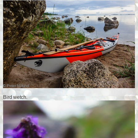
Bird wetch.