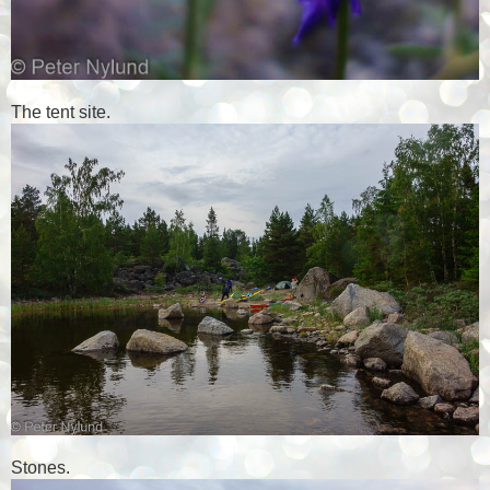
The tent site.
Stones.