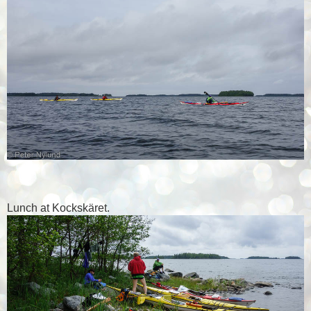
Lunch at Kockskäret.