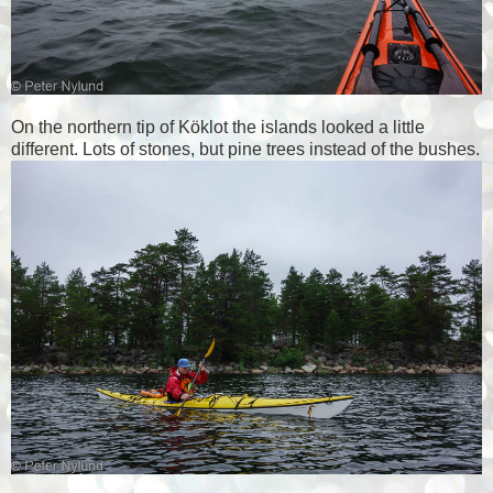
On the northern tip of Köklot the islands looked a little
different. Lots of stones, but pine trees instead of the bushes.