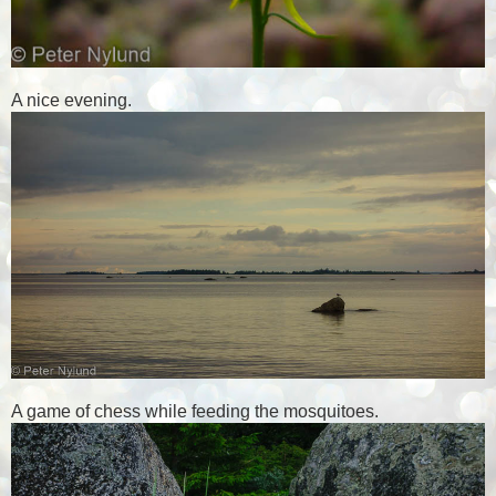
A nice evening.
A game of chess while feeding the mosquitoes.