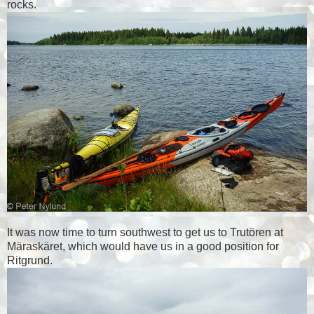
rocks.
It was now time to turn southwest to get us to Trutören at
Märaskäret, which would have us in a good position for
Ritgrund.