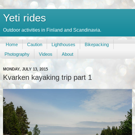
Yeti rides
Outdoor activities in Finland and Scandinavia.
Home
Caution
Lighthouses
Bikepacking
Photography
Videos
About
MONDAY, JULY 13, 2015
Kvarken kayaking trip part 1