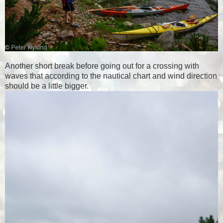
Another short break before going out for a crossing with
waves that according to the nautical chart and wind direction
should be a little bigger.