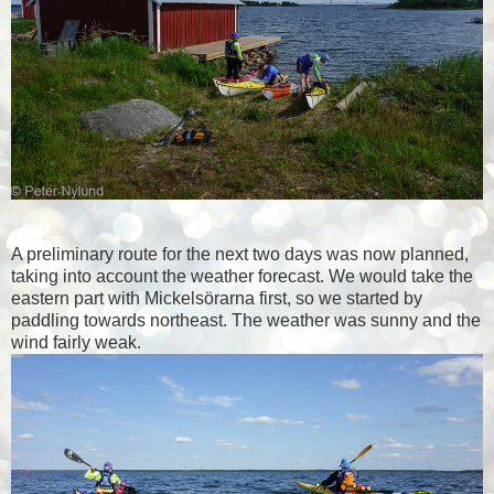
A preliminary route for the next two days was now planned,
taking into account the weather forecast. We would take the
eastern part with Mickelsörarna first, so we started by
paddling towards northeast. The weather was sunny and the
wind fairly weak.