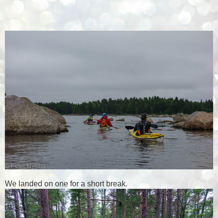
We landed on one for a short break.