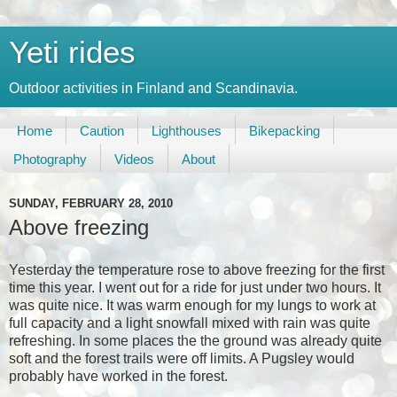
Yeti rides
Outdoor activities in Finland and Scandinavia.
Home
Caution
Lighthouses
Bikepacking
Photography
Videos
About
SUNDAY, FEBRUARY 28, 2010
Above freezing
Yesterday the temperature rose to above freezing for the first
time this year. I went out for a ride for just under two hours. It
was quite nice. It was warm enough for my lungs to work at
full capacity and a light snowfall mixed with rain was quite
refreshing. In some places the the ground was already quite
soft and the forest trails were off limits. A Pugsley would
probably have worked in the forest.