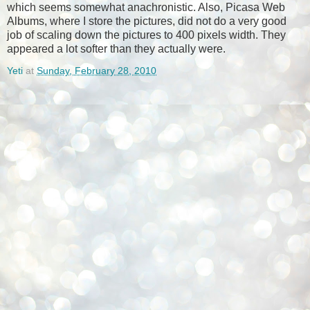
which seems somewhat anachronistic. Also, Picasa Web
Albums, where I store the pictures, did not do a very good
job of scaling down the pictures to 400 pixels width. They
appeared a lot softer than they actually were.
Yeti
at
Sunday, February 28, 2010