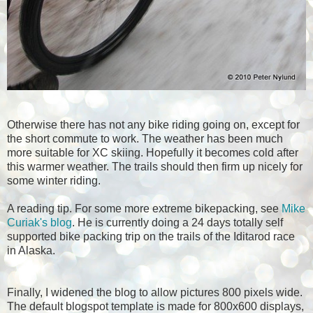
Otherwise there has not any bike riding going on, except for
the short commute to work. The weather has been much
more suitable for XC skiing. Hopefully it becomes cold after
this warmer weather. The trails should then firm up nicely for
some winter riding.
A reading tip. For some more extreme bikepacking, see
Mike
Curiak's blog
. He is currently doing a 24 days totally self
supported bike packing trip on the trails of the Iditarod race
in Alaska.
Finally, I widened the blog to allow pictures 800 pixels wide.
The default blogspot template is made for 800x600 displays,